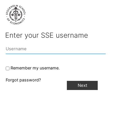
Enter your SSE username
Remember my username.
Forgot password?
Next