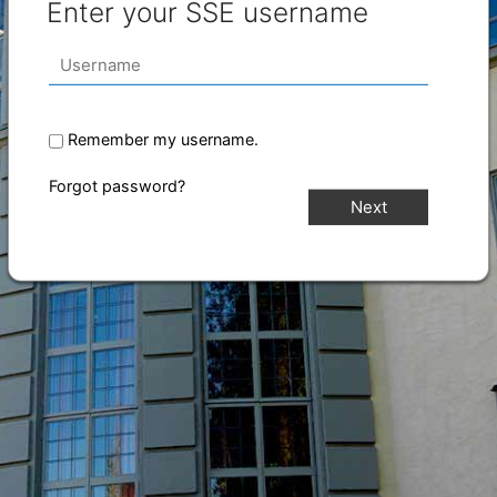
Enter your SSE username
Remember my username.
Forgot password?
Next