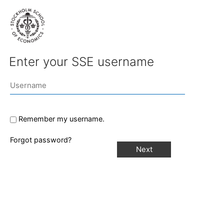
Enter your SSE username
Remember my username.
Forgot password?
Next